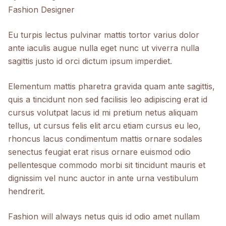
Fashion Designer
Eu turpis lectus pulvinar mattis tortor varius dolor
ante iaculis augue nulla eget nunc ut viverra nulla
sagittis justo id orci dictum ipsum imperdiet.
Elementum mattis pharetra gravida quam ante sagittis,
quis a tincidunt non sed facilisis leo adipiscing erat id
cursus volutpat lacus id mi pretium netus aliquam
tellus, ut cursus felis elit arcu etiam cursus eu leo,
rhoncus lacus condimentum mattis ornare sodales
senectus feugiat erat risus ornare euismod odio
pellentesque commodo morbi sit tincidunt mauris et
dignissim vel nunc auctor in ante urna vestibulum
hendrerit.
Fashion will always netus quis id odio amet nullam