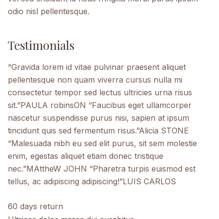
odio nisl pellentesque.
Testimonials
“Gravida lorem id vitae pulvinar praesent aliquet
pellentesque non quam viverra cursus nulla mi
consectetur tempor sed lectus ultricies urna risus
sit.”PAULA robinsON “Faucibus eget ullamcorper
nascetur suspendisse purus nisi, sapien at ipsum
tincidunt quis sed fermentum risus.”Alicia STONE
“Malesuada nibh eu sed elit purus, sit sem molestie
enim, egestas aliquet etiam donec tristique
nec.”MAttheW JOHN “Pharetra turpis euismod est
tellus, ac adipiscing adipiscing!”LUIS CARLOS
60 days return