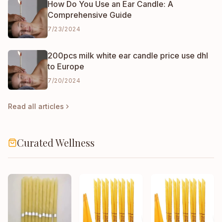
How Do You Use an Ear Candle: A
Comprehensive Guide
7/23/2024
200pcs milk white ear candle price use dhl
to Europe
7/20/2024
Read all articles
Curated Wellness