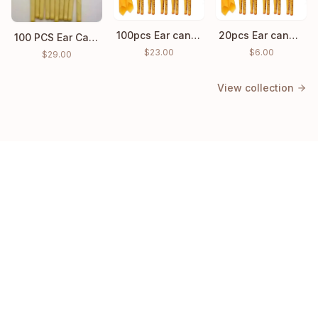
100pcs Ear candles Hopi Ear Wax Indian Coning Cleaning
20pcs Ear candles Hopi Ear Wax Indian Coning Fragrance Cleaning
100 PCS Ear Candle Ear Cleaning Wax wholesale price
$
23.00
$
6.00
$
29.00
View collection