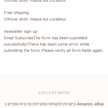
Ultrices dolor massa dui curabitur.
Free shipping
Ultrices dolor massa dui curabitur.
newsletter sign up
Email SubscribeThe form has been submitted
successfully!There has been some error while
submitting the form. Please verify all form fields again.
EXPLORE MORE
ביקורות הלקוחות המובילות על נרות אוזניים ב-Amazon, eBay