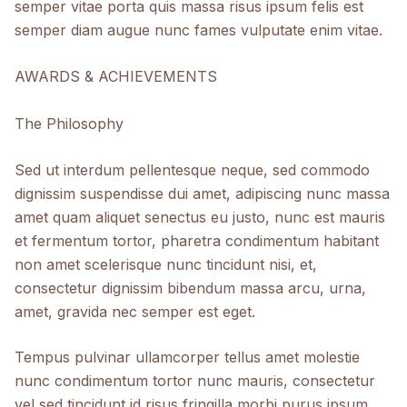
semper vitae porta quis massa risus ipsum felis est
semper diam augue nunc fames vulputate enim vitae.​
AWARDS & ACHIEVEMENTS
The Philosophy
Sed ut interdum pellentesque neque, sed commodo
dignissim suspendisse dui amet, adipiscing nunc massa
amet quam aliquet senectus eu justo, nunc est mauris
et fermentum tortor, pharetra condimentum habitant
non amet scelerisque nunc tincidunt nisi, et,
consectetur dignissim bibendum massa arcu, urna,
amet, gravida nec semper est eget.
Tempus pulvinar ullamcorper tellus amet molestie
nunc condimentum tortor nunc mauris, consectetur
vel sed tincidunt id risus fringilla morbi purus ipsum