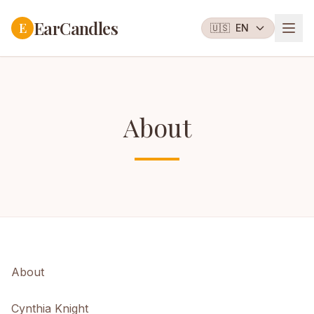
EarCandles
E
🇺🇸
EN
About
About
Cynthia Knight