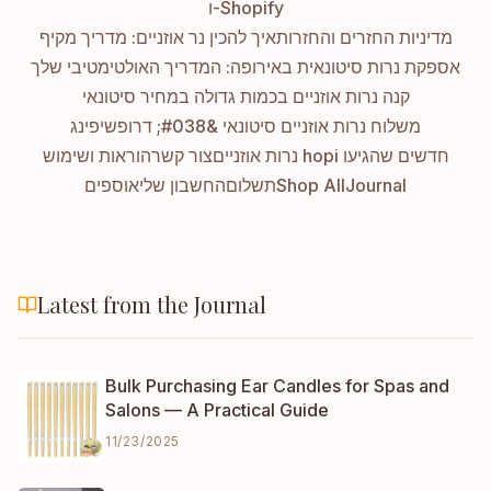
ו-Shopify
איך להכין נר אוזניים: מדריך מקיף
מדיניות החזרים והחזרות
אספקת נרות סיטונאית באירופה: המדריך האולטימטיבי שלך
קנה נרות אוזניים בכמות גדולה במחיר סיטונאי
משלוח נרות אוזניים סיטונאי &#038; דרופשיפינג
הוראות ושימוש
צור קשר
נרות אוזניים hopi חדשים שהגיעו
אוספים
החשבון שלי
תשלום
Shop All
Journal
Latest from the Journal
Bulk Purchasing Ear Candles for Spas and
Salons — A Practical Guide
11/23/2025