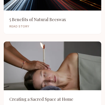
5 Benefits of Natural Beeswax
READ STORY
Creating a Sacred Space at Home