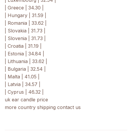
| Luxembourg | 32.54 |
| Greece | 34.30 |
| Hungary | 31.59 |
| Romania | 33.62 |
| Slovakia | 31.73 |
| Slovenia | 31.73 |
| Croatia | 31.19 |
| Estonia | 34.84 |
| Lithuania | 33.62 |
| Bulgaria | 32.54 |
| Malta | 41.05 |
| Latvia | 34.57 |
| Cyprus | 46.32 |
uk ear candle price
more country shipping contact us