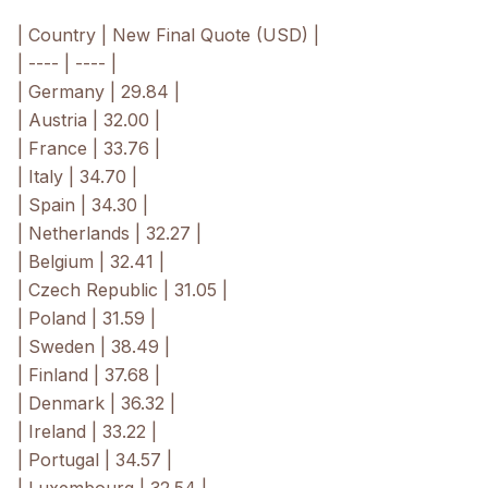
| Country | New Final Quote (USD) |
| ---- | ---- |
| Germany | 29.84 |
| Austria | 32.00 |
| France | 33.76 |
| Italy | 34.70 |
| Spain | 34.30 |
| Netherlands | 32.27 |
| Belgium | 32.41 |
| Czech Republic | 31.05 |
| Poland | 31.59 |
| Sweden | 38.49 |
| Finland | 37.68 |
| Denmark | 36.32 |
| Ireland | 33.22 |
| Portugal | 34.57 |