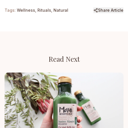
Tags:
Wellness, Rituals, Natural
Share Article
Read Next