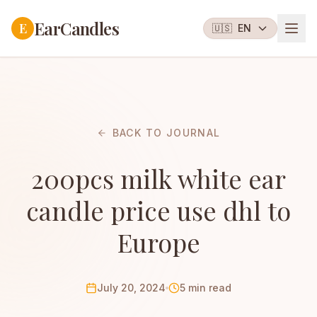
EarCandles
E
🇺🇸
EN
BACK TO JOURNAL
200pcs milk white ear
candle price use dhl to
Europe
July 20, 2024
5 min read