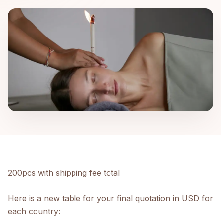
200pcs with shipping fee total
Here is a new table for your final quotation in USD for
each country: