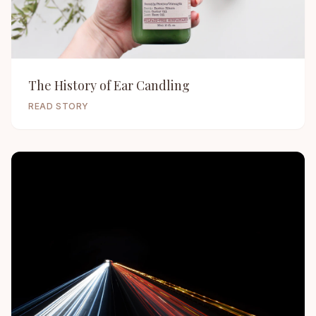
The History of Ear Candling
READ STORY