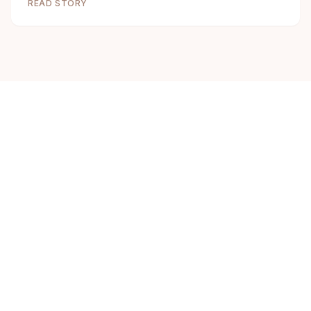
READ STORY