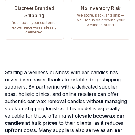
Discreet Branded
No Inventory Risk
Shipping
We store, pack, and ship—
you focus on growing your
Your label, your customer
wellness brand.
experience—seamlessly
delivered.
Starting a wellness business with ear candles has
never been easier thanks to reliable drop-shipping
suppliers. By partnering with a dedicated supplier,
spas, holistic clinics, and online retailers can offer
authentic ear wax removal candles without managing
stock or shipping logistics. This model is especially
valuable for those offering
wholesale beeswax ear
candles at bulk prices
to their clients, as it reduces
upfront costs. Many suppliers also serve as an
ear