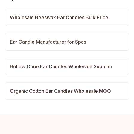
Wholesale Beeswax Ear Candles Bulk Price
Ear Candle Manufacturer for Spas
Hollow Cone Ear Candles Wholesale Supplier
Organic Cotton Ear Candles Wholesale MOQ