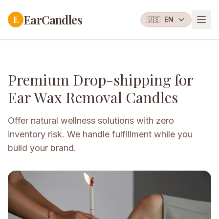
EarCandles
E
🇺🇸
EN
Premium Drop-shipping for
Ear Wax Removal Candles
Offer natural wellness solutions with zero
inventory risk. We handle fulfillment while you
build your brand.