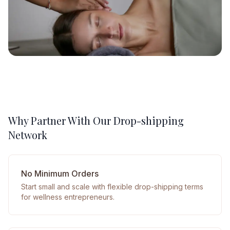
Why Partner With Our Drop-shipping
Network
No Minimum Orders
Start small and scale with flexible drop-shipping terms
for wellness entrepreneurs.