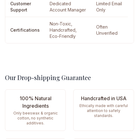
Customer
Dedicated
Limited Email
Support
Account Manager
Only
Non-Toxic,
Often
Certifications
Handcrafted,
Unverified
Eco-Friendly
Our Drop-shipping Guarantee
100% Natural
Handcrafted in USA
Ingredients
Ethically made with careful
attention to safety
Only beeswax & organic
standards.
cotton, no synthetic
additives.