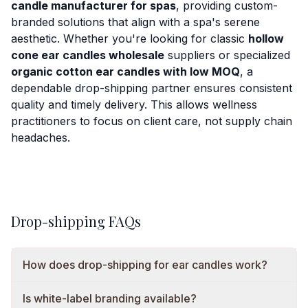
candle manufacturer for spas
, providing custom-
branded solutions that align with a spa's serene
aesthetic. Whether you're looking for classic
hollow
cone ear candles wholesale
suppliers or specialized
organic cotton ear candles with low MOQ
, a
dependable drop-shipping partner ensures consistent
quality and timely delivery. This allows wellness
practitioners to focus on client care, not supply chain
headaches.
Drop-shipping FAQs
How does drop-shipping for ear candles work?
Is white-label branding available?