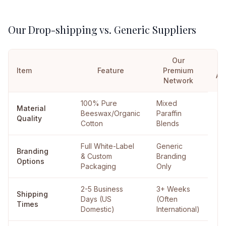
Our Drop-shipping vs. Generic Suppliers
Our
Item
Feature
Premium
Al
Network
100% Pure
Mixed
Material
Beeswax/Organic
Paraffin
Quality
Cotton
Blends
Full White-Label
Generic
Branding
& Custom
Branding
Options
Packaging
Only
2-5 Business
3+ Weeks
Shipping
Days (US
(Often
Times
Domestic)
International)