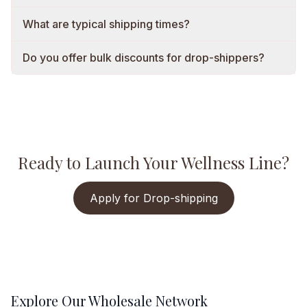
What are typical shipping times?
Do you offer bulk discounts for drop-shippers?
Ready to Launch Your Wellness Line?
Apply for Drop-shipping
Explore Our Wholesale Network