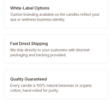
White-Label Options
Custom branding available so the candles reflect your
spa or wellness business identity.
Fast Direct Shipping
We ship directly to your customers with discreet
packaging and tracking provided.
Quality Guaranteed
Every candle is 100% natural beeswax or organic
cotton, hand-rolled for purity.