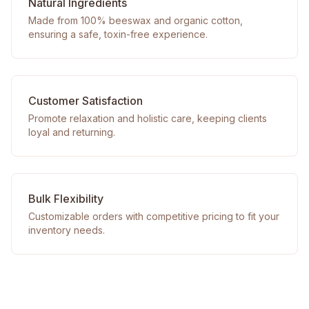
Natural Ingredients
Made from 100% beeswax and organic cotton,
ensuring a safe, toxin-free experience.
Customer Satisfaction
Promote relaxation and holistic care, keeping clients
loyal and returning.
Bulk Flexibility
Customizable orders with competitive pricing to fit your
inventory needs.