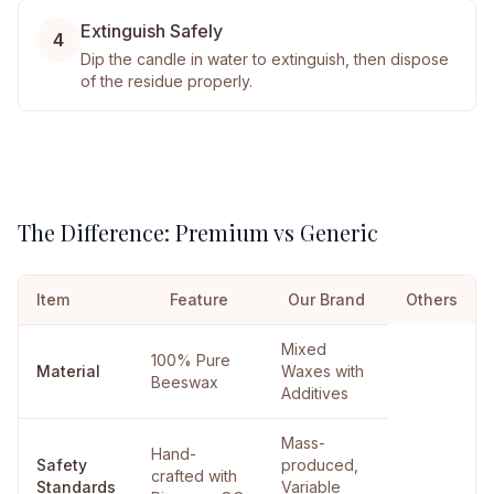
Extinguish Safely
4
Dip the candle in water to extinguish, then dispose
of the residue properly.
The Difference: Premium vs Generic
Item
Feature
Our Brand
Others
Mixed
100% Pure
Material
Waxes with
Beeswax
Additives
Mass-
Hand-
Safety
produced,
crafted with
Standards
Variable