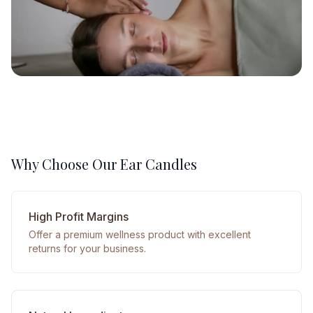
Why Choose Our Ear Candles
High Profit Margins
Offer a premium wellness product with excellent
returns for your business.