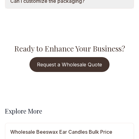
Can I customize the packaging?
Ready to Enhance Your Business?
Request a Wholesale Quote
Explore More
Wholesale Beeswax Ear Candles Bulk Price