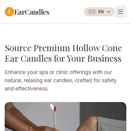
EarCandles
E
🇺🇸
EN
Source Premium Hollow Cone
Ear Candles for Your Business
Enhance your spa or clinic offerings with our
natural, relaxing ear candles, crafted for safety
and effectiveness.