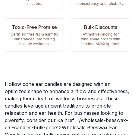
all users.
consistency and reliability.
Toxic-Free Promise
Bulk Discounts
Certified free from harmful
Attractive pricing for
substances, promoting
wholesale orders with
holistic wellness.
flexible MOQ options.
Hollow cone ear candles are designed with an
optimized shape to enhance airflow and effectiveness,
making them ideal for wellness businesses. These
candles leverage ancient traditions to promote
relaxation and ear health. For businesses looking to
diversify, consider our <a href='/wholesale-beeswax-
ear-candles-bulk-price'>Wholesale Beeswax Ear
Candles</a> for bulk pricing options, or explore our