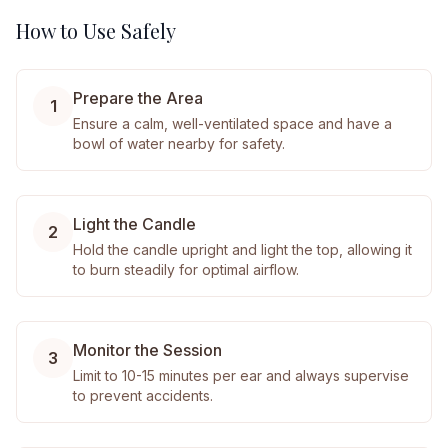
How to Use Safely
Prepare the Area
1
Ensure a calm, well-ventilated space and have a
bowl of water nearby for safety.
Light the Candle
2
Hold the candle upright and light the top, allowing it
to burn steadily for optimal airflow.
Monitor the Session
3
Limit to 10-15 minutes per ear and always supervise
to prevent accidents.