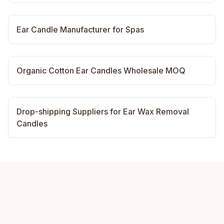
Ear Candle Manufacturer for Spas
Organic Cotton Ear Candles Wholesale MOQ
Drop-shipping Suppliers for Ear Wax Removal
Candles