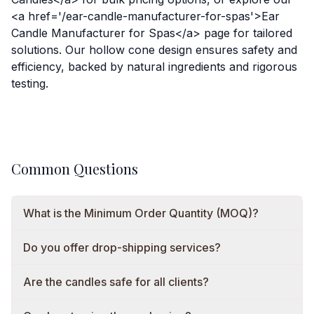
<a href='/ear-candle-manufacturer-for-spas'>Ear
Candle Manufacturer for Spas</a> page for tailored
solutions. Our hollow cone design ensures safety and
efficiency, backed by natural ingredients and rigorous
testing.
Common Questions
What is the Minimum Order Quantity (MOQ)?
Do you offer drop-shipping services?
Are the candles safe for all clients?