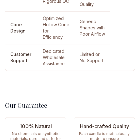
Rigorous QC
Quality
Optimized
Generic
Cone
Hollow Cone
Shapes with
Design
for
Poor Airflow
Efficiency
Dedicated
Customer
Limited or
Wholesale
Support
No Support
Assistance
Our Guarantee
100% Natural
Hand-crafted Quality
No chemicals or synthetic
Each candle is meticulously
materials, pure and safe for
made to ensure