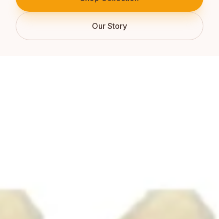
Our Story