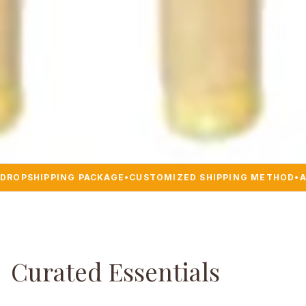
DROPSHIPPING PACKAGE
•
CUSTOMIZED SHIPPING METHOD
•
A
Curated Essentials