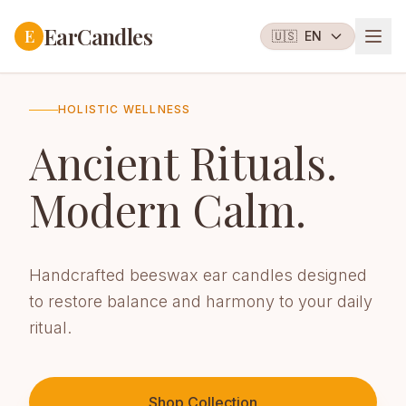
EarCandles
E
🇺🇸
EN
HOLISTIC WELLNESS
Ancient Rituals.
Modern Calm.
Handcrafted beeswax ear candles designed
to restore balance and harmony to your daily
ritual.
Shop Collection