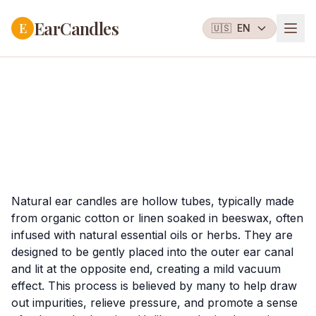
EarCandles
E
🇺🇸
EN
Natural ear candles are hollow tubes, typically made
from organic cotton or linen soaked in beeswax, often
infused with natural essential oils or herbs. They are
designed to be gently placed into the outer ear canal
and lit at the opposite end, creating a mild vacuum
effect. This process is believed by many to help draw
out impurities, relieve pressure, and promote a sense