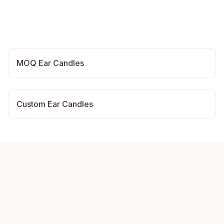
MOQ Ear Candles
Custom Ear Candles