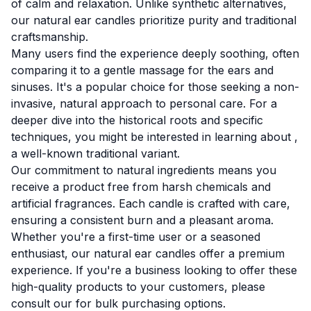
of calm and relaxation. Unlike synthetic alternatives,
our natural ear candles prioritize purity and traditional
craftsmanship.
Many users find the experience deeply soothing, often
comparing it to a gentle massage for the ears and
sinuses. It's a popular choice for those seeking a non-
invasive, natural approach to personal care. For a
deeper dive into the historical roots and specific
techniques, you might be interested in learning about
,
a well-known traditional variant.
Our commitment to natural ingredients means you
receive a product free from harsh chemicals and
artificial fragrances. Each candle is crafted with care,
ensuring a consistent burn and a pleasant aroma.
Whether you're a first-time user or a seasoned
enthusiast, our natural ear candles offer a premium
experience. If you're a business looking to offer these
high-quality products to your customers, please
consult our
for bulk purchasing options.