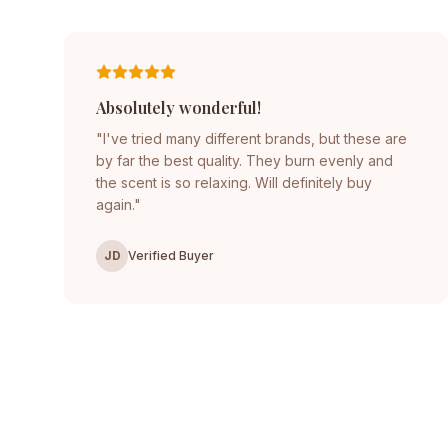
Absolutely wonderful!
"I've tried many different brands, but these are
by far the best quality. They burn evenly and
the scent is so relaxing. Will definitely buy
again."
JD
Verified Buyer