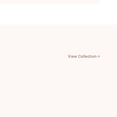
View Collection