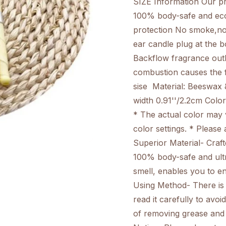
SIZE Information Our pro
100% body-safe and eco
protection No smoke,no 
ear candle plug at the b
Backflow fragrance outl
combustion causes the 
sise Material: Beeswax &
width 0.91''/2.2cm Color
* The actual color may 
color settings. * Please
Superior Material- Craft
100% body-safe and ultr
smell, enables you to e
Using Method- There is 
read it carefully to av
of removing grease and