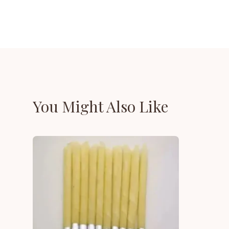
You Might Also Like