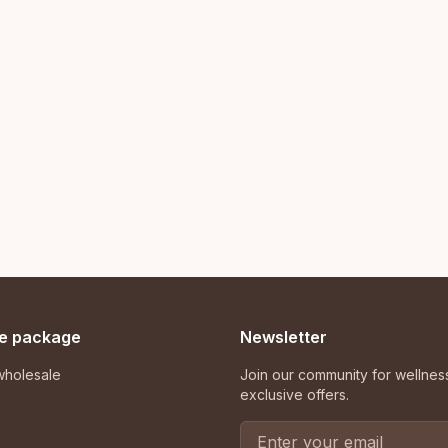
e package
Newsletter
holesale
Join our community for wellness
exclusive offers.