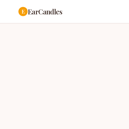
EarCandles
E