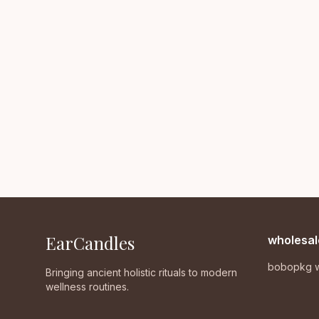
EarCandles
wholesal
bobopkg w
Bringing ancient holistic rituals to modern
wellness routines.