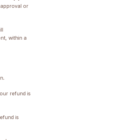
 approval or
ll
nt, within a
n.
our refund is
efund is