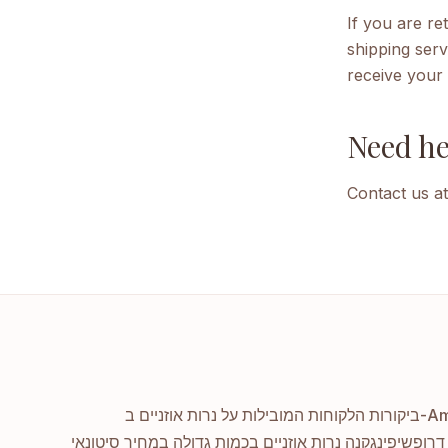
If you are r
shipping serv
receive your 
Need he
Contact us at
קנה נרות אוזניים בכמות גדולה במחיר סיטונאי