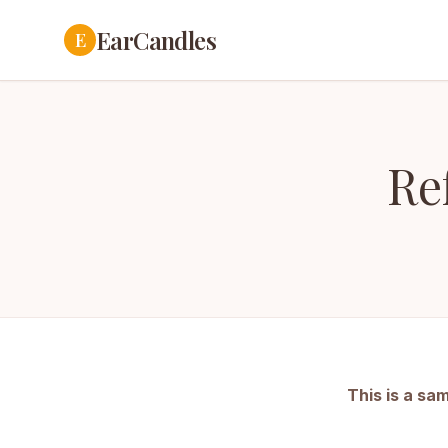
EarCandles
E
Re
This is a sa