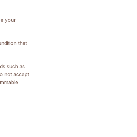
ce your
ndition that
ods such as
o not accept
lammable