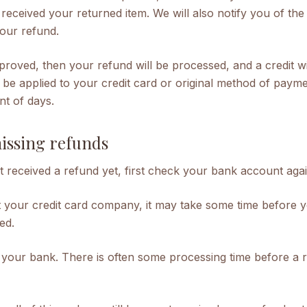
received your returned item. We will also notify you of the
your refund.
proved, then your refund will be processed, and a credit wi
 be applied to your credit card or original method of payme
nt of days.
missing refunds
t received a refund yet, first check your bank account agai
 your credit card company, it may take some time before y
ted.
 your bank. There is often some processing time before a r