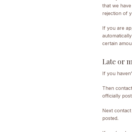
that we have 
rejection of 
If you are ap
automatically
certain amou
Late or 
If you haven’
Then contact
officially pos
Next contact
posted.