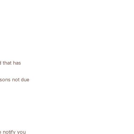
d that has
easons not due
o notify you