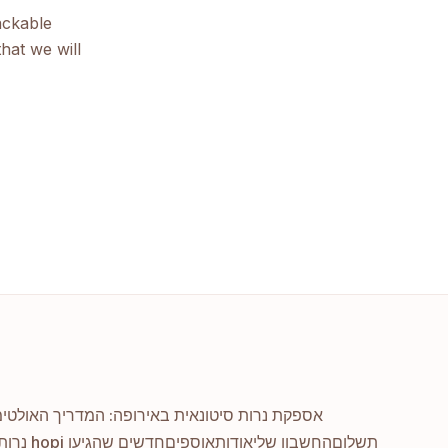
ackable
hat we will
ות סיטונאית באירופה: המדריך האולטימטיבי שלך
נרות אוזניים hopi חדשים שהגיעו
אוספים
אודות
החשבון שלי
תשלום