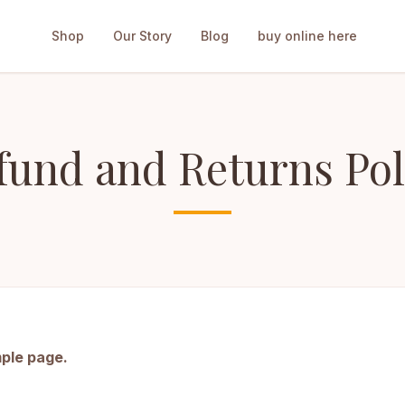
Shop
Our Story
Blog
buy online here
fund and Returns Pol
mple page.