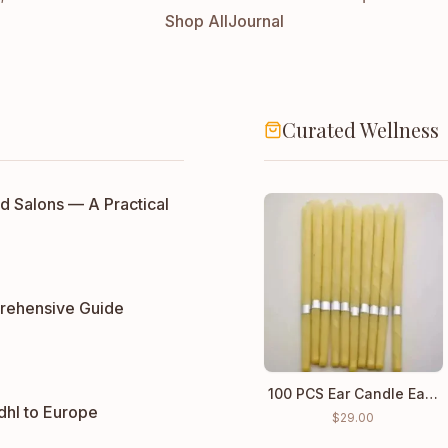
Shop All
Journal
Curated Wellness
d Salons — A Practical
rehensive Guide
100 PCS Ear Candle Ear Cleaning Wax wholesale price
dhl to Europe
$
29.00