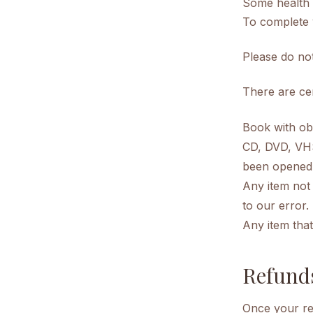
Some health 
To complete 
Please do no
There are cer
Book with ob
CD, DVD, VHS 
been opened
Any item not 
to our error.
Any item that
Refund
Once your ret