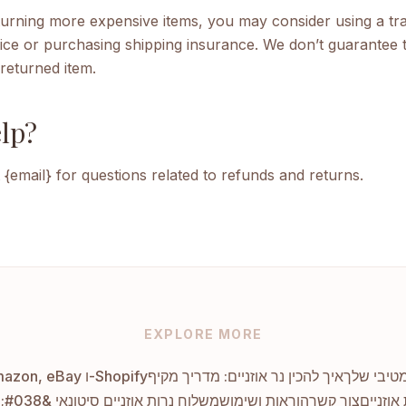
eturning more expensive items, you may consider using a tr
ice or purchasing shipping insurance. We don’t guarantee t
returned item.
lp?
 {email} for questions related to refunds and returns.
EXPLORE MORE
ביקורות הלקוחות המובילות על נרות אוזניים ב-Amazon, eBay ו-Shopify
איך להכין נר אוזניים: מדריך מקיף
אספקת נר
משלוח נרות אוזניים סיטונאי &#038; דרופשיפינג
הוראות ושימוש
צור קשר