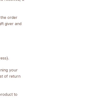
 the order
ift giver and
ess}.
rning your
st of return
product to