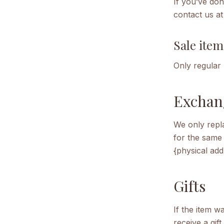
If you’ve don
contact us at
Sale item
Only regular
Exchan
We only repla
for the same 
{physical add
Gifts
If the item w
receive a gif