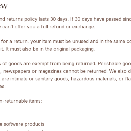
ew
d returns policy lasts 30 days. If 30 days have passed sin
can’t offer you a full refund or exchange.
e for a return, your item must be unused and in the same co
t. It must also be in the original packaging.
s of goods are exempt from being returned. Perishable go
s, newspapers or magazines cannot be returned. We also d
 are intimate or sanitary goods, hazardous materials, or f
es.
n-returnable items:
e software products