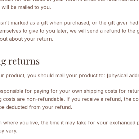
te will be mailed to you.
asn’t marked as a gift when purchased, or the gift giver had
emselves to give to you later, we will send a refund to the g
d out about your return.
g returns
r product, you should mail your product to: {physical addr
responsible for paying for your own
shipping
costs for retu
g costs are non-refundable. If you receive a refund, the co
 be deducted from your refund.
 where you live, the time it may take for your exchanged 
y vary.