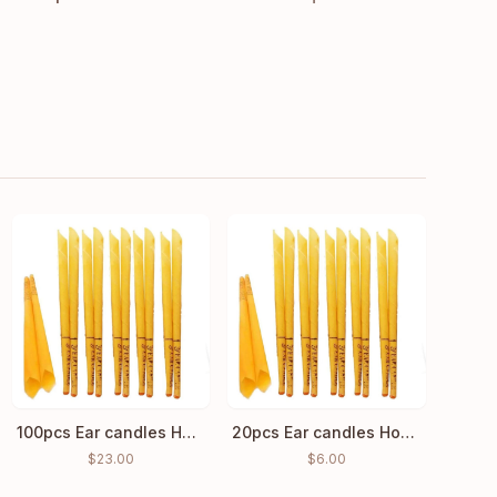
100pcs Ear candles Hopi Ear Wax Indian Coning Cleaning
20pcs Ear candles Hopi Ear Wax Indian Coning Fragrance Cleaning
$
23.00
$
6.00