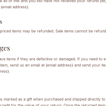
e all of this and you still have not received your refund yet
 {email address}.
s
 priced items may be refunded. Sale items cannot be refund
ges
ce items if they are defective or damaged. If you need to 
item, send us an email at {email address} and send your ite
ress}.
as marked as a gift when purchased and shipped directly to 
t credit for the value of your return. Once the returned item 