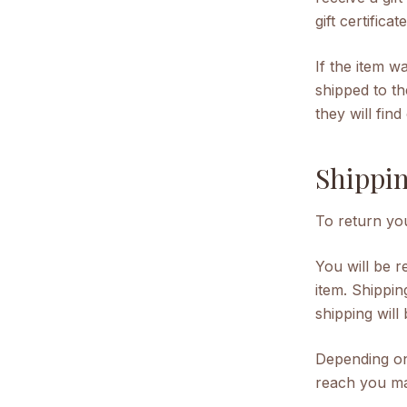
gift certifica
If the item w
shipped to th
they will fin
Shippin
To return you
You will be 
item. Shippin
shipping will
Depending on
reach you ma