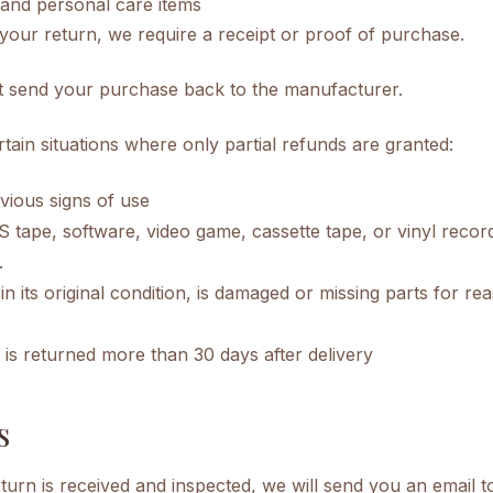
and personal care items
your return, we require a receipt or proof of purchase.
t send your purchase back to the manufacturer.
tain situations where only partial refunds are granted:
vious signs of use
tape, software, video game, cassette tape, or vinyl recor
.
in its original condition, is damaged or missing parts for r
 is returned more than 30 days after delivery
s
urn is received and inspected, we will send you an email t