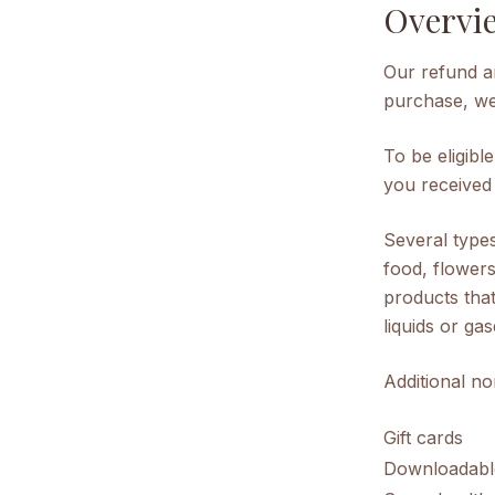
Overvi
Our refund an
purchase, we 
To be eligibl
you received i
Several type
food, flower
products that
liquids or gas
Additional no
Gift cards
Downloadabl