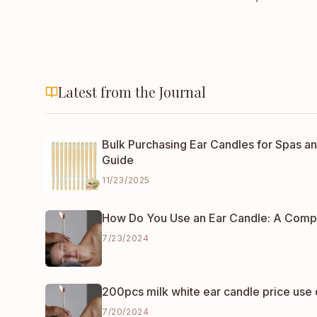
Latest from the Journal
Bulk Purchasing Ear Candles for Spas an
Guide
11/23/2025
How Do You Use an Ear Candle: A Comp
7/23/2024
200pcs milk white ear candle price use 
7/20/2024