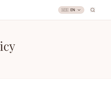
🇺🇸
EN
icy