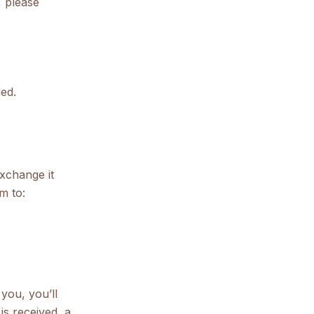
, please
ed.
exchange it
m to:
you, you’ll
is received, a