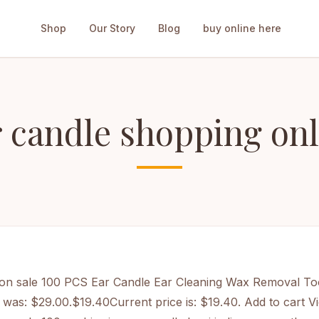
Shop
Our Story
Blog
buy online here
r candle shopping onl
on sale
100 PCS Ear Candle Ear Cleaning Wax Removal To
e was: $29.00.$19.40Current price is: $19.40. Add to cart
Vi