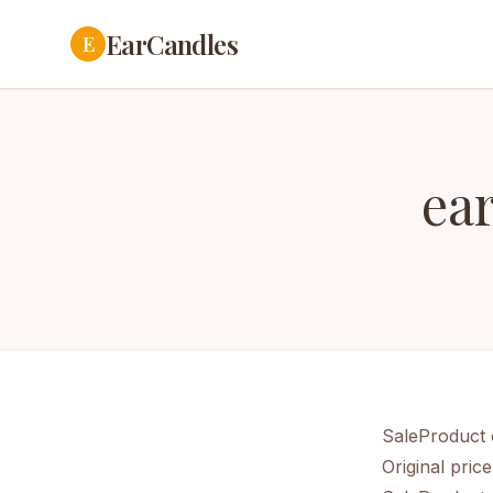
EarCandles
E
ea
SaleProduct 
Original pric