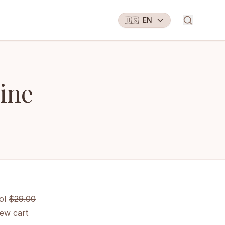
🇺🇸
EN
ine
ol
$29.00
ew cart