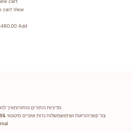
ew cart
 cart
View
480.00 Add
יך מקיף
מדיניות החזרים והחזרות
משלוח נרות אוזניים סיטונאי &#038; דרופשיפינג
הוראות ושימוש
צור קשר
rnal