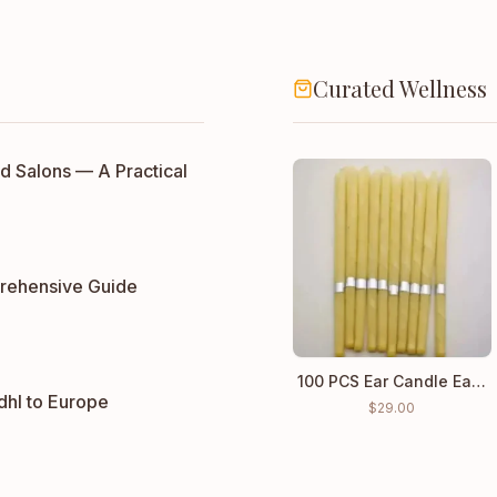
Curated Wellness
d Salons — A Practical
rehensive Guide
100 PCS Ear Candle Ear Cleaning Wax wholesale price
dhl to Europe
$
29.00