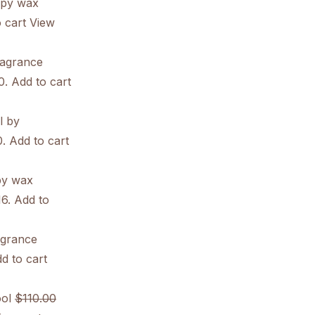
apy wax
 cart
View
ragrance
0. Add to cart
l by
0. Add to cart
py wax
16. Add to
agrance
d to cart
ol
$110.00