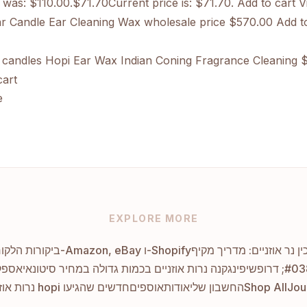
e was: $110.00.$71.70Current price is: $71.70. Add to cart
Vi
 Candle Ear Cleaning Wax wholesale price
$570.00 Add to
candles Hopi Ear Wax Indian Coning Fragrance Cleaning
$
art
e
EXPLORE MORE
ביקורות הלקוחות המובילות על נרות אוזניים ב-Amazon, eBay ו-Shopify
איך להכין נר אוזניים: מדר
י שלך
קנה נרות אוזניים בכמות גדולה במחיר סיטונאי
נרות אוזניים hopi חדשים שהגיעו
אוספים
אודות
החשבון שלי
Shop All
Jou