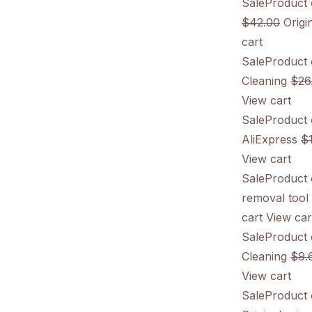
SaleProduct 
$42.00
Origin
cart
SaleProduct 
Cleaning
$26
View cart
SaleProduct 
AliExpress
$
View cart
SaleProduct 
removal tool
cart
View car
SaleProduct 
Cleaning
$9.
View cart
SaleProduct 