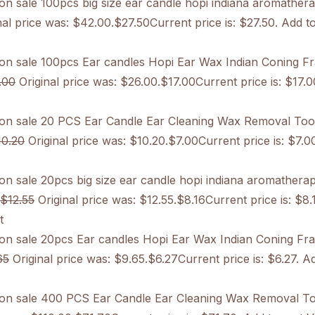
on sale
100pcs big size ear candle hopi indiana aromather
al price was: $42.00.$27.50Current price is: $27.50. Add to
on sale
100pcs Ear candles Hopi Ear Wax Indian Coning F
.00
Original price was: $26.00.$17.00Current price is: $17.0
on sale
20 PCS Ear Candle Ear Cleaning Wax Removal Too
10.20
Original price was: $10.20.$7.00Current price is: $7.0
on sale
20pcs big size ear candle hopi indiana aromathera
$12.55
Original price was: $12.55.$8.16Current price is: $8.
t
on sale
20pcs Ear candles Hopi Ear Wax Indian Coning Fr
65
Original price was: $9.65.$6.27Current price is: $6.27. Ad
on sale
400 PCS Ear Candle Ear Cleaning Wax Removal To