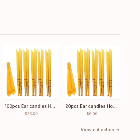
100pcs Ear candles Hopi Ear Wax Indian Coning Cleaning
20pcs Ear candles Hopi Ear Wax Indian Coning Fragrance Cleaning
$
23.00
$
6.00
View collection