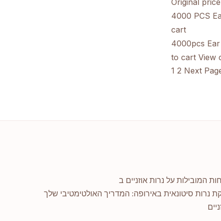
Original pric
4000 PCS Ear
cart
4000pcs Ear 
to cart
View c
1
2
Next Pag
אספקת נרות סיטונאית באירופה: המדריך האולטימטיב