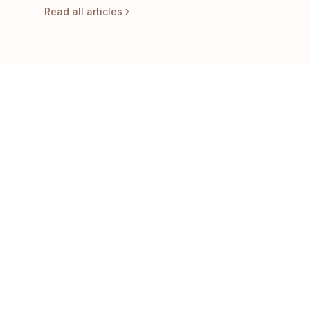
Read all articles