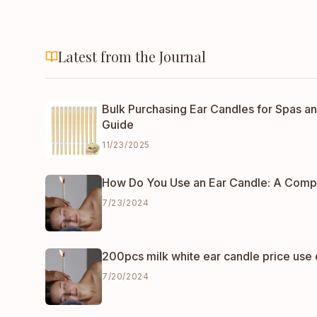
Latest from the Journal
Bulk Purchasing Ear Candles for Spas an
Guide
11/23/2025
How Do You Use an Ear Candle: A Comp
7/23/2024
200pcs milk white ear candle price use 
7/20/2024