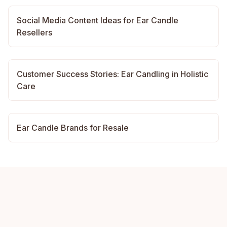
Social Media Content Ideas for Ear Candle
Resellers
Customer Success Stories: Ear Candling in Holistic
Care
Ear Candle Brands for Resale