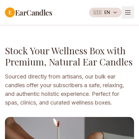
EarCandles
E
🇺🇸
EN
Stock Your Wellness Box with
Premium, Natural Ear Candles
Sourced directly from artisans, our bulk ear
candles offer your subscribers a safe, relaxing,
and authentic holistic experience. Perfect for
spas, clinics, and curated wellness boxes.