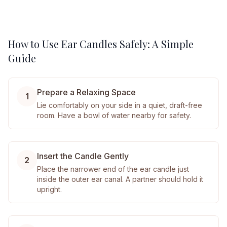
How to Use Ear Candles Safely: A Simple
Guide
Prepare a Relaxing Space
1
Lie comfortably on your side in a quiet, draft-free
room. Have a bowl of water nearby for safety.
Insert the Candle Gently
2
Place the narrower end of the ear candle just
inside the outer ear canal. A partner should hold it
upright.