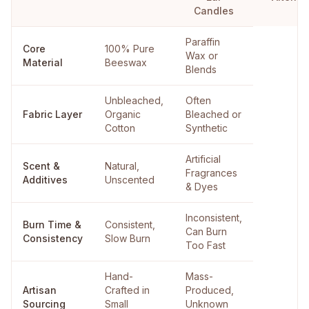
Candles
Paraffin
Core
100% Pure
Wax or
Material
Beeswax
Blends
Unbleached,
Often
Fabric Layer
Organic
Bleached or
Cotton
Synthetic
Artificial
Scent &
Natural,
Fragrances
Additives
Unscented
& Dyes
Inconsistent,
Burn Time &
Consistent,
Can Burn
Consistency
Slow Burn
Too Fast
Hand-
Mass-
Artisan
Crafted in
Produced,
Sourcing
Small
Unknown