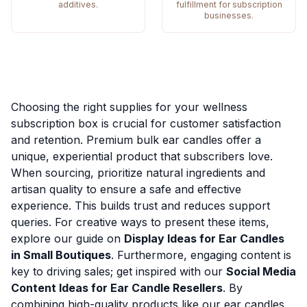
additives.
fulfillment for subscription
businesses.
Choosing the right supplies for your wellness
subscription box is crucial for customer satisfaction
and retention. Premium bulk ear candles offer a
unique, experiential product that subscribers love.
When sourcing, prioritize natural ingredients and
artisan quality to ensure a safe and effective
experience. This builds trust and reduces support
queries. For creative ways to present these items,
explore our guide on
Display Ideas for Ear Candles
in Small Boutiques
. Furthermore, engaging content is
key to driving sales; get inspired with our
Social Media
Content Ideas for Ear Candle Resellers
. By
combining high-quality products like our ear candles