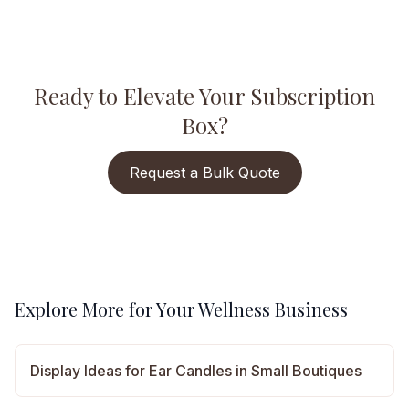
Ready to Elevate Your Subscription
Box?
Request a Bulk Quote
Explore More for Your Wellness Business
Display Ideas for Ear Candles in Small Boutiques