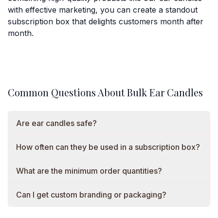
with effective marketing, you can create a standout
subscription box that delights customers month after
month.
Common Questions About Bulk Ear Candles
Are ear candles safe?
How often can they be used in a subscription box?
What are the minimum order quantities?
Can I get custom branding or packaging?