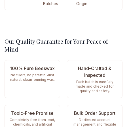
Batches
Origin
Our Quality Guarantee for Your Peace of
Mind
100% Pure Beeswax
Hand-Crafted &
Inspected
No fillers, no paraffin. Just
natural, clean-burning wax.
Each batch is carefully
made and checked for
quality and safety.
Toxic-Free Promise
Bulk Order Support
Completely free from lead,
Dedicated account
chemicals, and artificial
management and flexible