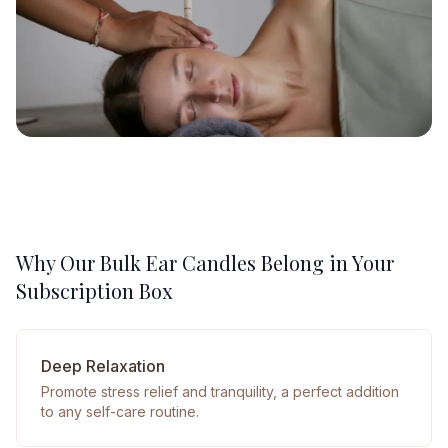
Why Our Bulk Ear Candles Belong in Your
Subscription Box
Deep Relaxation
Promote stress relief and tranquility, a perfect addition
to any self-care routine.