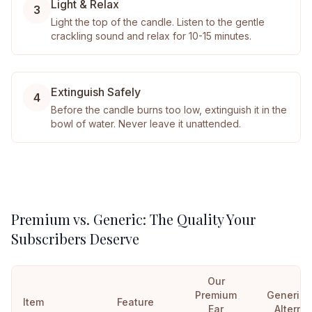
Light & Relax
3
Light the top of the candle. Listen to the gentle
crackling sound and relax for 10-15 minutes.
Extinguish Safely
4
Before the candle burns too low, extinguish it in the
bowl of water. Never leave it unattended.
Premium vs. Generic: The Quality Your
Subscribers Deserve
Our
Premium
Generic
Item
Feature
Ear
Alterna