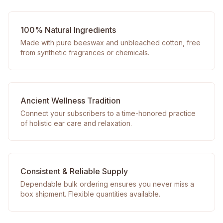
100% Natural Ingredients
Made with pure beeswax and unbleached cotton, free
from synthetic fragrances or chemicals.
Ancient Wellness Tradition
Connect your subscribers to a time-honored practice
of holistic ear care and relaxation.
Consistent & Reliable Supply
Dependable bulk ordering ensures you never miss a
box shipment. Flexible quantities available.