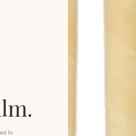
lm.
ed to