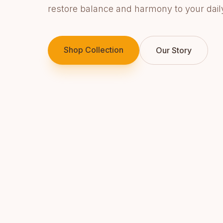
restore balance and harmony to your daily 
Shop Collection
Our Story