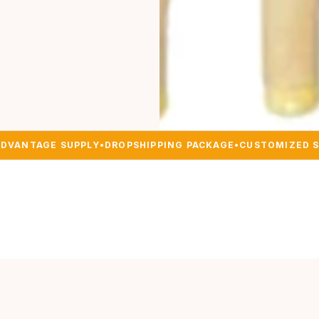
DVANTAGE SUPPLY
•
DROPSHIPPING PACKAGE
•
CUSTOMIZED 