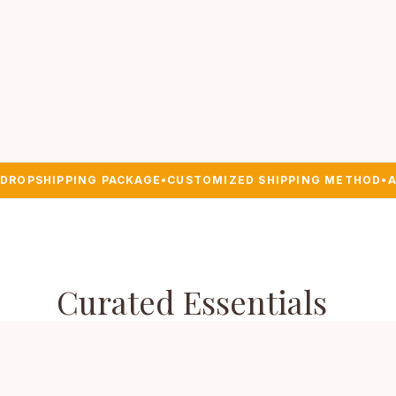
DROPSHIPPING PACKAGE
•
CUSTOMIZED SHIPPING METHOD
•
A
Curated Essentials