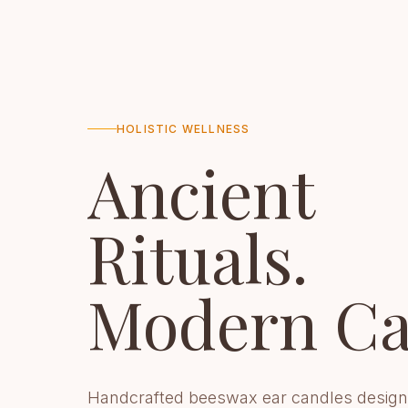
HOLISTIC WELLNESS
Ancient
Rituals.
Modern Ca
Handcrafted beeswax ear candles design