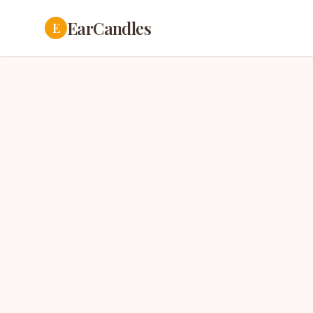
EarCandles
E