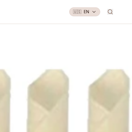
🇺🇸
EN