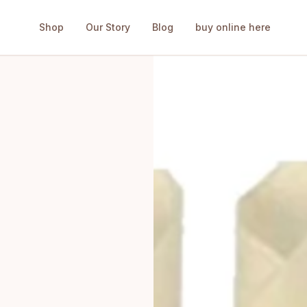
Shop
Our Story
Blog
buy online here