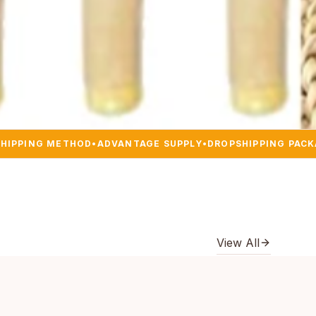
SHIPPING METHOD
•
ADVANTAGE SUPPLY
•
DROPSHIPPING PAC
View All