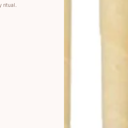
ritual.