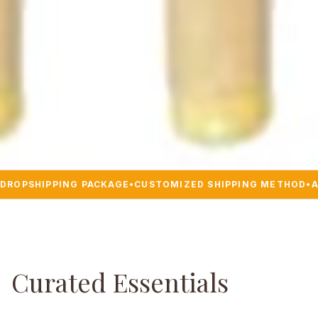
DROPSHIPPING PACKAGE
•
CUSTOMIZED SHIPPING METHOD
•
A
Curated Essentials