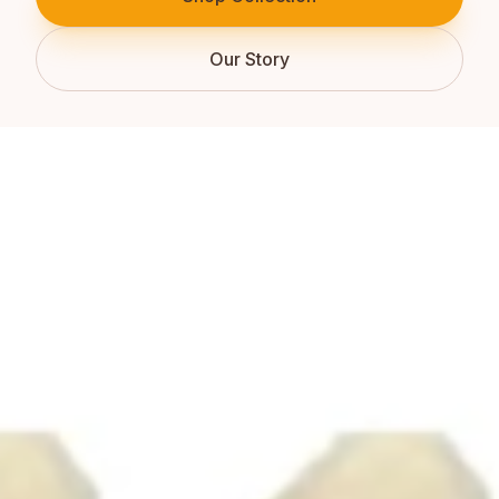
Our Story