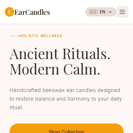
EarCandles
E
🇺🇸
EN
HOLISTIC WELLNESS
Ancient Rituals.
Modern Calm.
Handcrafted beeswax ear candles designed
to restore balance and harmony to your daily
ritual.
Shop Collection